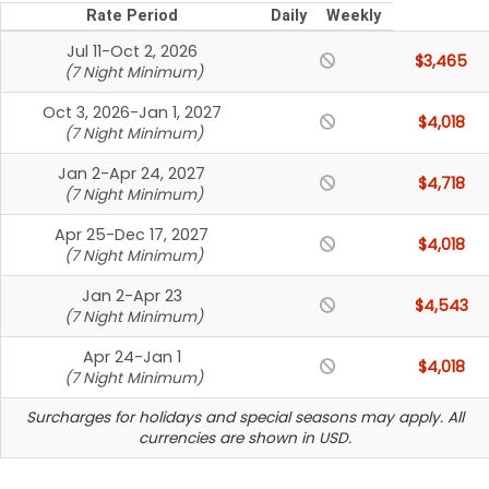
Rate Period
Daily
Weekly
Jul 11-Oct 2, 2026
$3,465
(7 Night Minimum)
Oct 3, 2026-Jan 1, 2027
$4,018
(7 Night Minimum)
Jan 2-Apr 24, 2027
$4,718
(7 Night Minimum)
Apr 25-Dec 17, 2027
$4,018
(7 Night Minimum)
Jan 2-Apr 23
$4,543
(7 Night Minimum)
Apr 24-Jan 1
$4,018
(7 Night Minimum)
Surcharges for holidays and special seasons may apply. All
currencies are shown in USD.