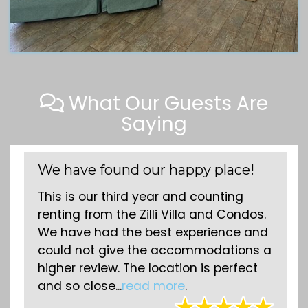
What Our Guests Are
Saying
We have found our happy place!
Comf
on t
This is our third year and counting
We ha
renting from the Zilli Villa and Condos.
the 
We have had the best experience and
time 
could not give the accommodations a
comf
higher review. The location is perfect
the 
and so close...
read more
.
respo