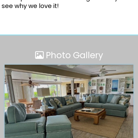
see why we love it!
Photo Gallery