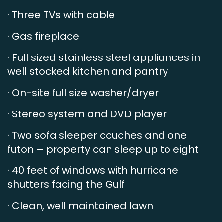
· Three TVs with cable
· Gas fireplace
· Full sized stainless steel appliances in
well stocked kitchen and pantry
· On-site full size washer/dryer
· Stereo system and DVD player
· Two sofa sleeper couches and one
futon – property can sleep up to eight
· 40 feet of windows with hurricane
shutters facing the Gulf
· Clean, well maintained lawn