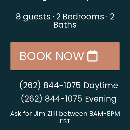
8
guests ·
2 Bedrooms
·
2
Baths
BOOK NOW
(262) 844-1075
Daytime
(262) 844-1075
Evening
Ask for Jim Zilli between 8AM-8PM
EST