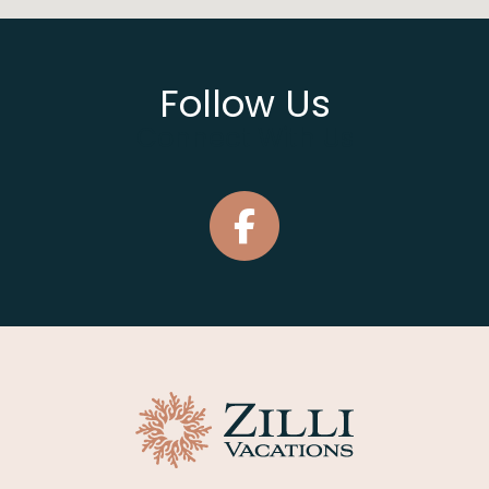
Follow Us
Connect With Us