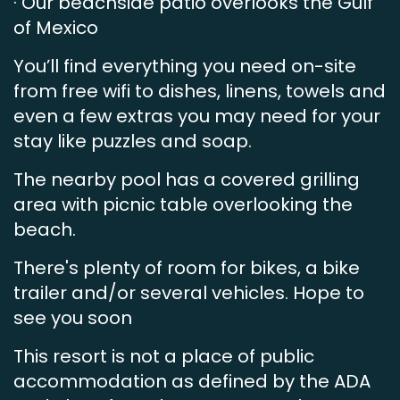
· Our beachside patio overlooks the Gulf
of Mexico
You’ll find everything you need on-site
from free wifi to dishes, linens, towels and
even a few extras you may need for your
stay like puzzles and soap.
The nearby pool has a covered grilling
area with picnic table overlooking the
beach.
There's plenty of room for bikes, a bike
trailer and/or several vehicles. Hope to
see you soon
This resort is not a place of public
accommodation as defined by the ADA