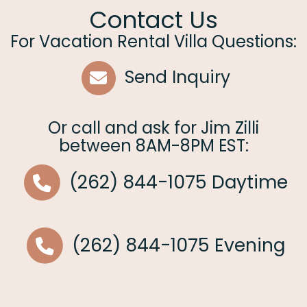
Contact Us
For Vacation Rental Villa Questions:
Send Inquiry
Or call and ask for
Jim Zilli
between
8AM-8PM EST
:
(262) 844-1075
Daytime
(262) 844-1075
Evening