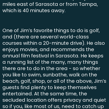
miles east of Sarasota or from Tampa,
which is 40 minutes away.
One of Jim’s favorite things to do is golf,
and (there are several world-class
courses within a 20-minute drive). He also
enjoys movies, and recommends the
annual film festival in Sarasota. He keeps
a running list of the many, many things
there are to do in the area - so whether
you like to swim, sunbathe, walk on the
beach, golf, shop, or all of the above, Jim’s
guests find plenty to keep themselves
entertained. At the same time, the
secluded location offers privacy and quiet
so if you, like most of us, need to catch up