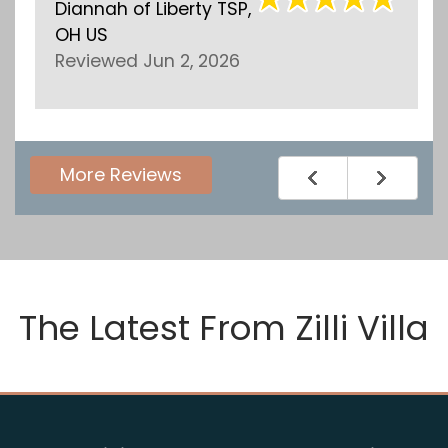
Diannah
of
Liberty TSP,
Ellen
OH US
Revi
Reviewed Jun 2, 2026
More Reviews
The Latest From
Zilli Villa