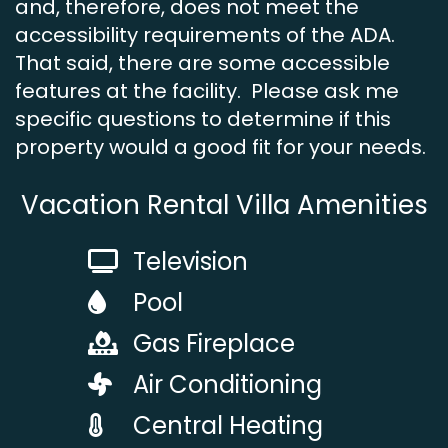
and, therefore, does not meet the
accessibility requirements of the ADA.
That said, there are some accessible
features at the facility. Please ask me
specific questions to determine if this
property would a good fit for your needs.
Vacation Rental Villa Amenities
Television
Pool
Gas Fireplace
Air Conditioning
Central Heating