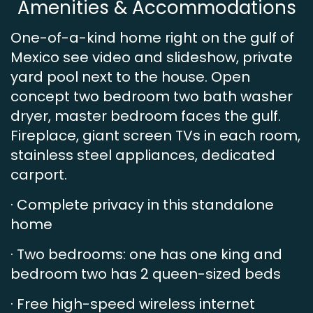
Amenities & Accommodations
One-of-a-kind home right on the gulf of
Mexico see video and slideshow, private
yard pool next to the house. Open
concept two bedroom two bath washer
dryer, master bedroom faces the gulf.
Fireplace, giant screen TVs in each room,
stainless steel appliances, dedicated
carport.
· Complete privacy in this standalone
home
· Two bedrooms: one has one king and
bedroom two has 2 queen-sized beds
· Free high-speed wireless internet