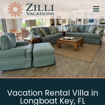
Vacation Rental Villa in
Longboat Key, FL