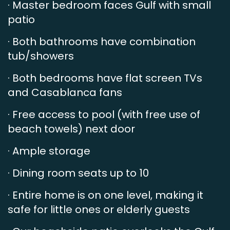
· Master bedroom faces Gulf with small
patio
· Both bathrooms have combination
tub/showers
· Both bedrooms have flat screen TVs
and Casablanca fans
· Free access to pool (with free use of
beach towels) next door
· Ample storage
· Dining room seats up to 10
· Entire home is on one level, making it
safe for little ones or elderly guests