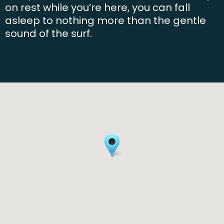
on rest while you’re here, you can fall
asleep to nothing more than the gentle
sound of the surf.