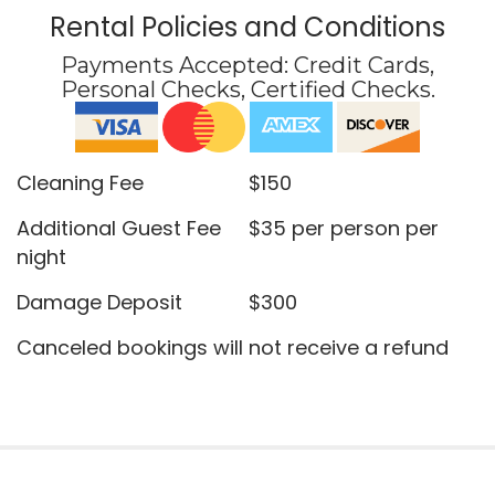
Rental Policies and Conditions
Payments Accepted:
Credit Cards,
Personal Checks, Certified Checks
.
Cleaning Fee $150
Additional Guest Fee $35 per person per
night
Damage Deposit $300
Canceled bookings will not receive a refund