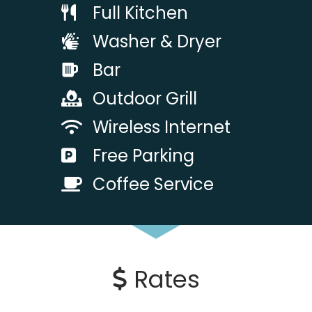
Full Kitchen
Washer & Dryer
Bar
Outdoor Grill
Wireless Internet
Free Parking
Coffee Service
Rates