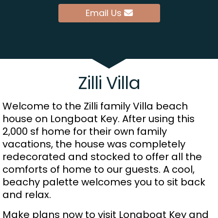
Email Us
Zilli Villa
Welcome to the Zilli family Villa beach
house on Longboat Key. After using this
2,000 sf home for their own family
vacations, the house was completely
redecorated and stocked to offer all the
comforts of home to our guests. A cool,
beachy palette welcomes you to sit back
and relax.
Make plans now to visit Longboat Key and