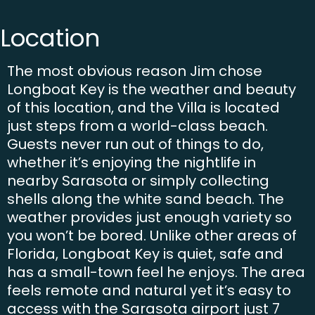
Location
The most obvious reason Jim chose
Longboat Key is the weather and beauty
of this location, and the Villa is located
just steps from a world-class beach.
Guests never run out of things to do,
whether it’s enjoying the nightlife in
nearby Sarasota or simply collecting
shells along the white sand beach. The
weather provides just enough variety so
you won’t be bored. Unlike other areas of
Florida, Longboat Key is quiet, safe and
has a small-town feel he enjoys. The area
feels remote and natural yet it’s easy to
access with the Sarasota airport just 7