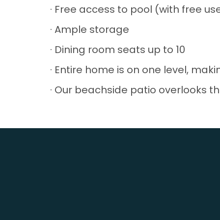
· Free access to pool (with free u
· Ample storage
· Dining room seats up to 10
· Entire home is on one level, makin
· Our beachside patio overlooks th