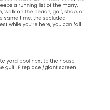
eeps a running list of the many,
, walk on the beach, golf, shop, or
the same time, the secluded
est while you’re here, you can fall
te yard pool next to the house.
ulf . Fireplace /giant screen