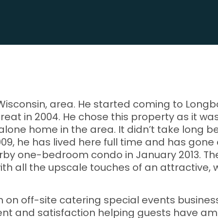
, Wisconsin, area. He started coming to Longb
treat in 2004. He chose this property as it w
alone home in the area. It didn’t take long
09, he has lived here full time and has gone
rby one-bedroom condo in January 2013. The 
ith all the upscale touches of an attractive
in on off-site catering special events busine
ent and satisfaction helping guests have ama