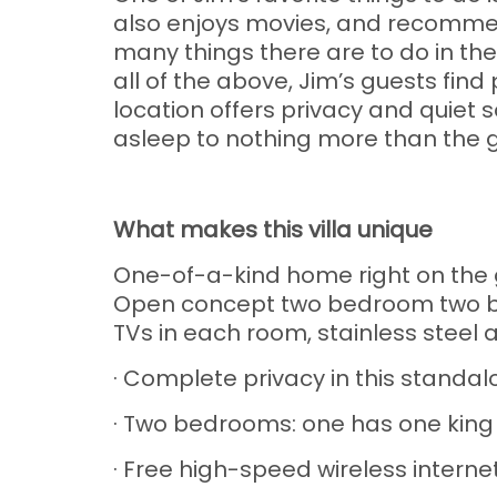
also enjoys movies, and recommend
many things there are to do in the
all of the above, Jim’s guests fin
location offers privacy and quiet so
asleep to nothing more than the g
What makes this villa unique
One-of-a-kind home right on the g
Open concept two bedroom two bat
TVs in each room, stainless steel
· Complete privacy in this stand
· Two bedrooms: one has one kin
· Free high-speed wireless interne