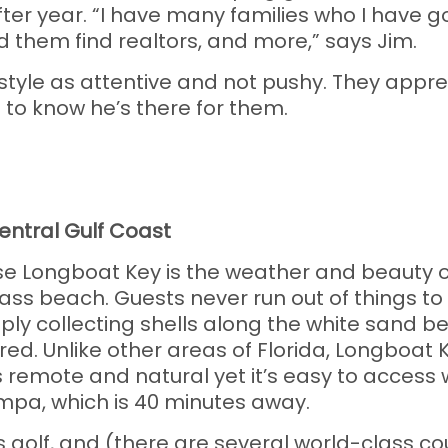
r year. “I have many families who I have g
ped them find realtors, and more,” says Jim.
tyle as attentive and not pushy. They apprec
s to know he’s there for them.
4
Central Gulf Coast
Longboat Key is the weather and beauty of th
ass beach. Guests never run out of things to 
mply collecting shells along the white sand b
ed. Unlike other areas of Florida, Longboat K
 remote and natural yet it’s easy to access w
mpa, which is 40 minutes away.
is golf, and (there are several world-class c