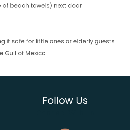
se of beach towels) next door
g it safe for little ones or elderly guests
e Gulf of Mexico
Follow Us
Connect With Us