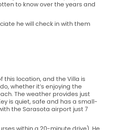
otten to know over the years and
iate he will check in with them
is location, and the Villa is
do, whether it’s enjoying the
each. The weather provides just
ey is quiet, safe and has a small-
ith the Sarasota airport just 7
ourses within a 20-minute drive). He