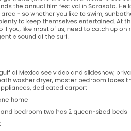
s the annual film festival in Sarasota. He k
 area - so whether you like to swim, sunbathe
d plenty to keep themselves entertained. At 
 if you, like most of us, need to catch up on r
entle sound of the surf.
ulf of Mexico see video and slideshow, priva
h washer dryer, master bedroom faces the g
 appliances, dedicated carport
alone home
g and bedroom two has 2 queen-sized beds
t