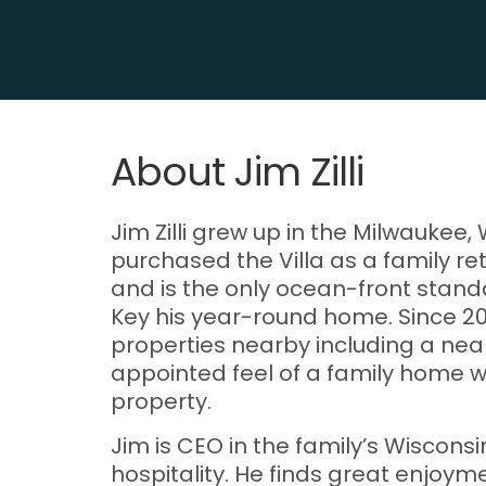
About Jim Zilli
Jim Zilli grew up in the Milwaukee
purchased the Villa as a family re
and is the only ocean-front stand
Key his year-round home. Since 20
properties nearby including a nea
appointed feel of a family home w
property.
Jim is CEO in the family’s Wiscons
hospitality. He finds great enjoym