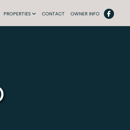
PROPERTIES
CONTACT
OWNER INFO
O