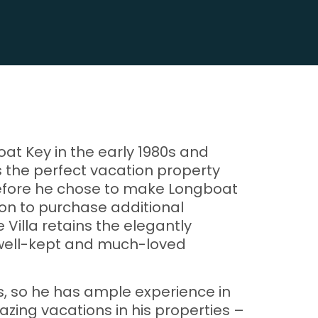
oat Key in the early 1980s and
as the perfect vacation property
 before he chose to make Longboat
 on to purchase additional
Villa retains the elegantly
, well-kept and much-loved
ss, so he has ample experience in
zing vacations in his properties –