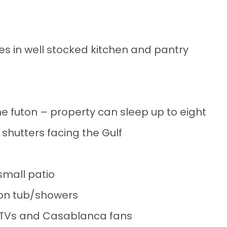
nces in well stocked kitchen and pantry
e futon – property can sleep up to eight
 shutters facing the Gulf
small patio
on tub/showers
n TVs and Casablanca fans