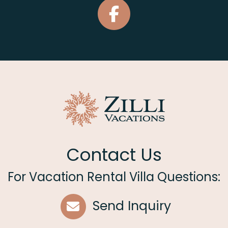
Contact Us
For Vacation Rental Villa Questions:
Send Inquiry