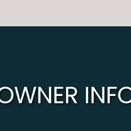
OWNER INF