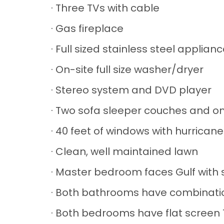
· Three TVs with cable
· Gas fireplace
· Full sized stainless steel applia
· On-site full size washer/dryer
· Stereo system and DVD player
· Two sofa sleeper couches and on
· 40 feet of windows with hurricane
· Clean, well maintained lawn
· Master bedroom faces Gulf with 
· Both bathrooms have combinati
· Both bedrooms have flat scree