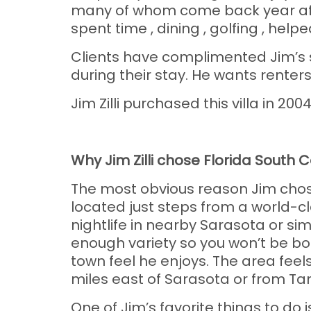
many of whom come back year afte
spent time , dining , golfing , hel
Clients have complimented Jim’s s
during their stay. He wants renter
Jim Zilli purchased this villa in 200
Why Jim Zilli chose Florida South 
The most obvious reason Jim chose 
located just steps from a world-cl
nightlife in nearby Sarasota or si
enough variety so you won’t be bor
town feel he enjoys. The area feels
miles east of Sarasota or from Ta
One of Jim’s favorite things to do 